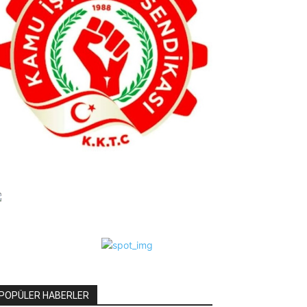
POPÜLER HABERLER