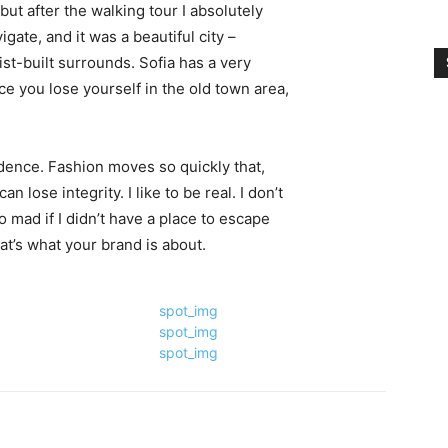
 but after the walking tour I absolutely
igate, and it was a beautiful city –
st-built surrounds. Sofia has a very
ce you lose yourself in the old town area,
ence. Fashion moves so quickly that,
 lose integrity. I like to be real. I don’t
go mad if I didn’t have a place to escape
hat’s what your brand is about.