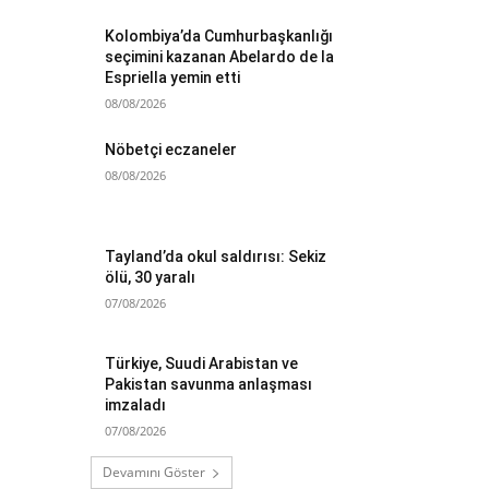
Kolombiya’da Cumhurbaşkanlığı
seçimini kazanan Abelardo de la
Espriella yemin etti
08/08/2026
Nöbetçi eczaneler
08/08/2026
Tayland’da okul saldırısı: Sekiz
ölü, 30 yaralı
07/08/2026
Türkiye, Suudi Arabistan ve
Pakistan savunma anlaşması
imzaladı
07/08/2026
Devamını Göster