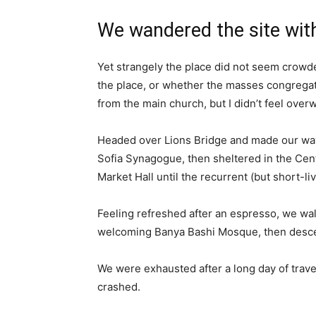
We wandered the site with
Yet strangely the place did not seem crowded
the place, or whether the masses congregate
from the main church, but I didn’t feel over
Headed over Lions Bridge and made our way
Sofia Synagogue, then sheltered in the Cen
Market Hall until the recurrent (but short-l
Feeling refreshed after an espresso, we wal
welcoming Banya Bashi Mosque, then desce
We were exhausted after a long day of trave
crashed.