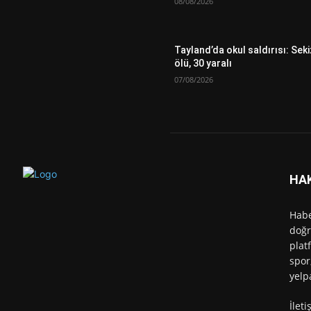
08/08/2026
Tayland’da okul saldırısı: Seki
ölü, 30 yaralı
07/08/2026
HA
Habe
doğr
plat
spor
yelp
İlet