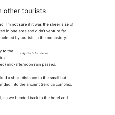
 other tourists
. I’m not sure if it was the sheer size of
d in one area and didn’t venture far
whelmed by tourists in the monastery.
 to the
City Guide for Vienna
tral
ived) mid-afternoon rain passed.
ked a short distance to the small but
nded into the ancient Serdica complex.
l, so we headed back to the hotel and