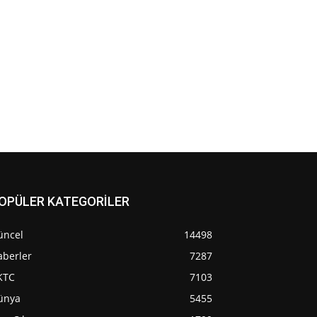
OPÜLER KATEGORİLER
üncel
14498
aberler
7287
KTC
7103
ünya
5455