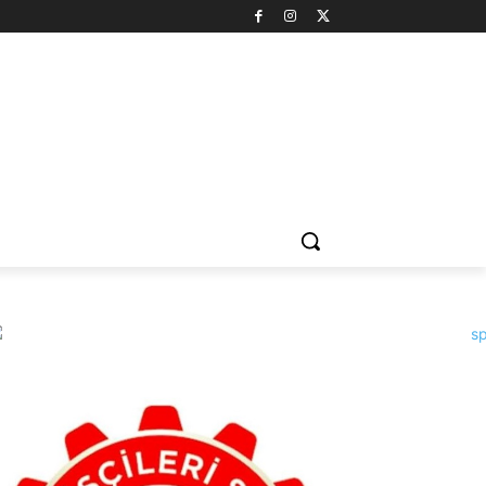
LTÜR & SANAT
DOĞA & ÇEVRE
HAYVAN HAKLARI