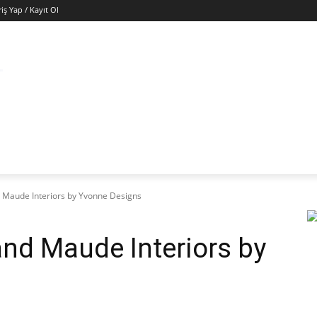
riş Yap / Kayıt Ol
ÜNYA
EKONOMI
GÜNEY KIBRIS
SAĞLIK
KÜ
d Maude Interiors by Yvonne Designs
and Maude Interiors by