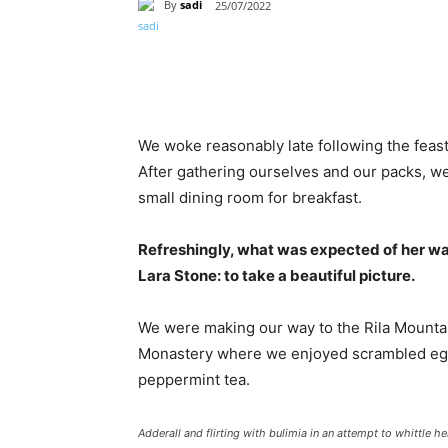
By
sadi
25/07/2022
Paylaş
We woke reasonably late following the feast
After gathering ourselves and our packs, w
small dining room for breakfast.
Refreshingly, what was expected of her wa
Lara Stone: to take a beautiful picture.
We were making our way to the Rila Mountai
Monastery where we enjoyed scrambled eggs,
peppermint tea.
Adderall and flirting with bulimia in an attempt to whittle he