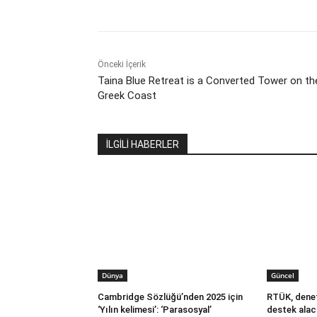
Önceki İçerik
Taina Blue Retreat is a Converted Tower on th
Greek Coast
İLGİLİ HABERLER
Dünya
Güncel
Cambridge Sözlüğü’nden 2025 için
RTÜK, denet
‘Yılın kelimesi’: ‘Parasosyal’
destek alac