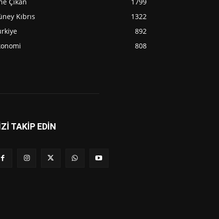
ne Çıkan
1799
üney Kıbrıs
1322
rkiye
892
konomi
808
İZİ TAKİP EDİN