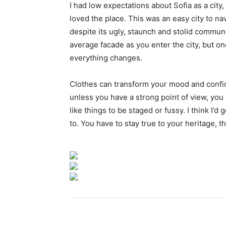
I had low expectations about Sofia as a city,
loved the place. This was an easy city to nav
despite its ugly, staunch and stolid communi
average facade as you enter the city, but on
everything changes.
Clothes can transform your mood and confid
unless you have a strong point of view, you can
like things to be staged or fussy. I think I’d 
to. You have to stay true to your heritage, t
Paylaş