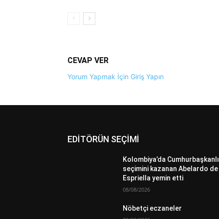
CEVAP VER
Yorum Yapmak İçin Giriş Yapın
EDİTÖRÜN SEÇİMİ
Kolombiya’da Cumhurbaşkanlı
seçimini kazanan Abelardo de 
Espriella yemin etti
08/08/2026
Nöbetçi eczaneler