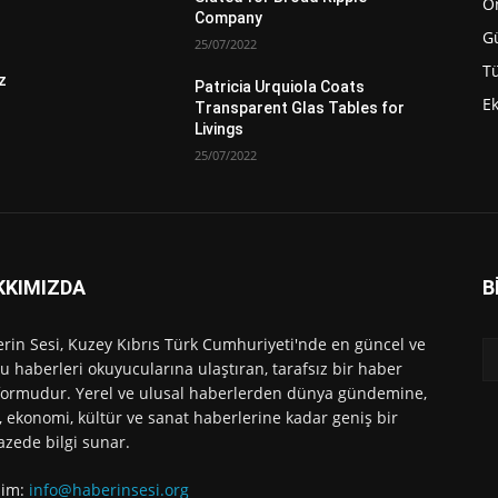
Ö
Company
G
25/07/2022
Tü
z
Patricia Urquiola Coats
E
Transparent Glas Tables for
Livings
25/07/2022
KKIMIZDA
B
rin Sesi, Kuzey Kıbrıs Türk Cumhuriyeti'nde en güncel ve
u haberleri okuyucularına ulaştıran, tarafsız bir haber
formudur. Yerel ve ulusal haberlerden dünya gündemine,
, ekonomi, kültür ve sanat haberlerine kadar geniş bir
azede bilgi sunar.
işim:
info@haberinsesi.org