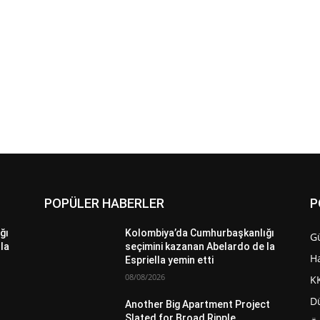
POPÜLER HABERLER
P
ğı
Kolombiya’da Cumhurbaşkanlığı
G
la
seçimini kazanan Abelardo de la
H
Espriella yemin etti
08/08/2026
K
D
Another Big Apartment Project
Slated for Broad Ripple