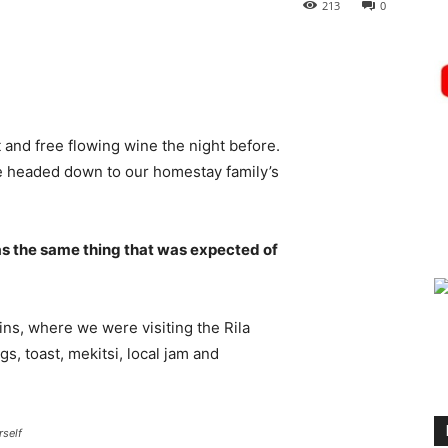
213
0
 and free flowing wine the night before.
e headed down to our homestay family’s
s the same thing that was expected of
ns, where we were visiting the Rila
 toast, mekitsi, local jam and
rself