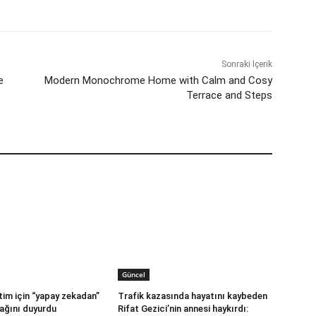
Sonraki İçerik
e
Modern Monochrome Home with Calm and Cosy
Terrace and Steps
Güncel
im için “yapay zekadan”
Trafik kazasında hayatını kaybeden
ağını duyurdu
Rifat Gezici’nin annesi haykırdı: