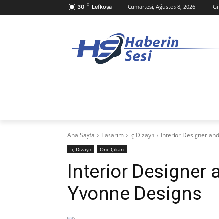
C
Cumartesi, Ağustos 8, 2026
Gi
30
Lefkoşa
ANASAYFA
KKTC
TÜRKIYE
D
Ana Sayfa
Tasarım
İç Dizayn
Interior Designer an
İç Dizayn
Öne Çıkan
Interior Designer 
Yvonne Designs