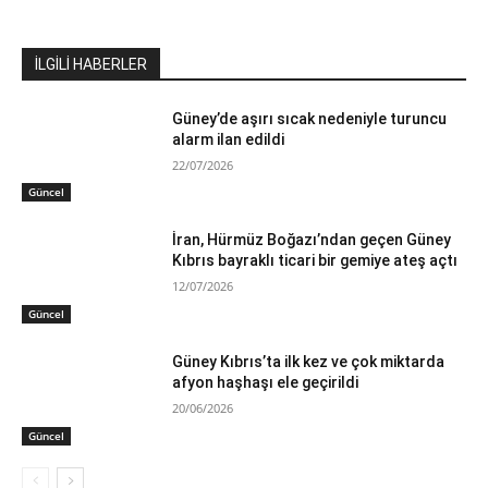
İLGİLİ HABERLER
Güney’de aşırı sıcak nedeniyle turuncu
alarm ilan edildi
22/07/2026
Güncel
İran, Hürmüz Boğazı’ndan geçen Güney
Kıbrıs bayraklı ticari bir gemiye ateş açtı
12/07/2026
Güncel
Güney Kıbrıs’ta ilk kez ve çok miktarda
afyon haşhaşı ele geçirildi
20/06/2026
Güncel