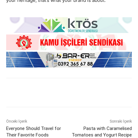
your heritage, that’s what your brand is about.
Önceki İçerik
Sonraki İçerik
Everyone Should Travel for
Pasta with Caramelised
Their Favorite Foods
Tomatoes and Yogurt Recipe