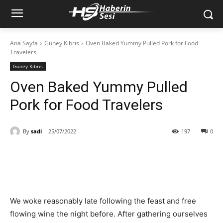
Ana Sayfa
Güney Kıbrıs
Oven Baked Yummy Pulled Pork for Food
Travelers
Güney Kıbrıs
Oven Baked Yummy Pulled
Pork for Food Travelers
By
sadi
25/07/2022
197
0
We woke reasonably late following the feast and free
flowing wine the night before. After gathering ourselves