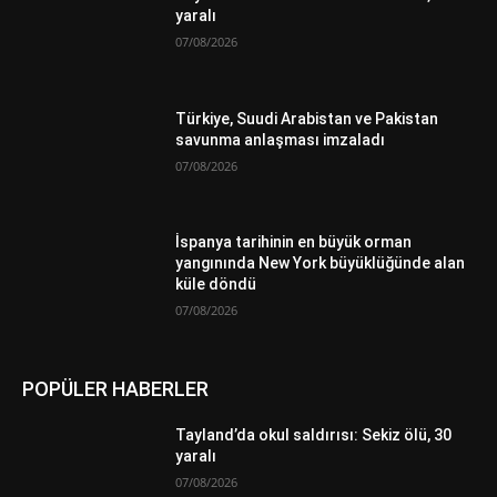
yaralı
07/08/2026
Türkiye, Suudi Arabistan ve Pakistan
savunma anlaşması imzaladı
07/08/2026
İspanya tarihinin en büyük orman
yangınında New York büyüklüğünde alan
küle döndü
07/08/2026
POPÜLER HABERLER
Tayland’da okul saldırısı: Sekiz ölü, 30
yaralı
07/08/2026