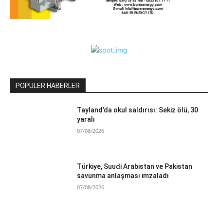
POPÜLER HABERLER
Tayland’da okul saldırısı: Sekiz ölü, 30
yaralı
07/08/2026
Türkiye, Suudi Arabistan ve Pakistan
savunma anlaşması imzaladı
07/08/2026