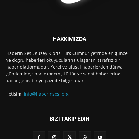
HAKKIMIZDA
Haberin Sesi, Kuzey Kıbrıs Türk Cumhuriyeti'nde en güncel
ve doğru haberleri okuyucularına ulaştıran, tarafsız bir
haber platformudur. Yerel ve ulusal haberlerden dünya
gündemine, spor, ekonomi, kültür ve sanat haberlerine
kadar geniş bir yelpazede bilgi sunar.
İletişim:
info@haberinsesi.org
BİZİ TAKİP EDİN