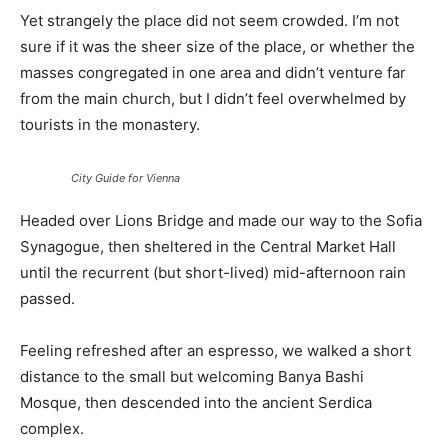
Yet strangely the place did not seem crowded. I’m not
sure if it was the sheer size of the place, or whether the
masses congregated in one area and didn’t venture far
from the main church, but I didn’t feel overwhelmed by
tourists in the monastery.
City Guide for Vienna
Headed over Lions Bridge and made our way to the Sofia
Synagogue, then sheltered in the Central Market Hall
until the recurrent (but short-lived) mid-afternoon rain
passed.
Feeling refreshed after an espresso, we walked a short
distance to the small but welcoming Banya Bashi
Mosque, then descended into the ancient Serdica
complex.