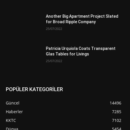
Another Big Apartment Project Slated
for Broad Ripple Company
25/07/2022
Patricia Urquiola Coats Transparent
Glas Tables for Livings
25/07/2022
POPÜLER KATEGORİLER
Güncel
14496
Haberler
7285
KKTC
7102
Dünya
5454