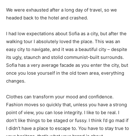
We were exhausted after a long day of travel, so we
headed back to the hotel and crashed.
I had low expectations about Sofia as a city, but after the
walking tour I absolutely loved the place. This was an
easy city to navigate, and it was a beautiful city – despite
its ugly, staunch and stolid communist-built surrounds.
Sofia has a very average facade as you enter the city, but
once you lose yourself in the old town area, everything
changes.
Clothes can transform your mood and confidence.
Fashion moves so quickly that, unless you have a strong
point of view, you can lose integrity. I like to be real. I
don’t like things to be staged or fussy. I think I’d go mad if
I didn’t have a place to escape to. You have to stay true to