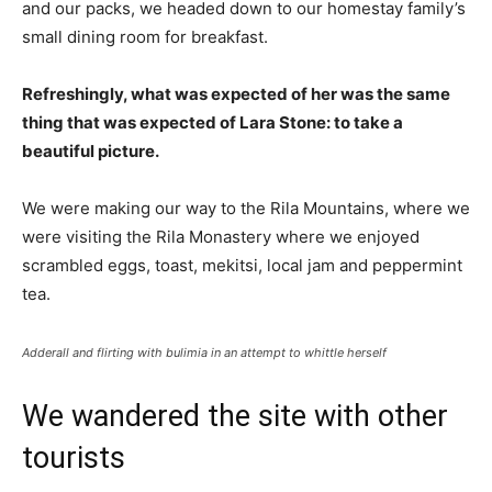
and our packs, we headed down to our homestay family’s
small dining room for breakfast.
Refreshingly, what was expected of her was the same
thing that was expected of Lara Stone: to take a
beautiful picture.
We were making our way to the Rila Mountains, where we
were visiting the Rila Monastery where we enjoyed
scrambled eggs, toast, mekitsi, local jam and peppermint
tea.
Adderall and flirting with bulimia in an attempt to whittle herself
We wandered the site with other
tourists