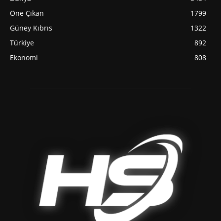
Öne Çıkan
1799
Güney Kıbrıs
1322
Türkiye
892
Ekonomi
808