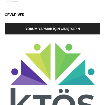
CEVAP VER
YORUM YAPMAK İÇIN GIRIŞ YAPIN