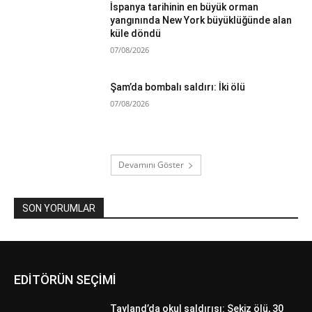
İspanya tarihinin en büyük orman
yangınında New York büyüklüğünde alan
küle döndü
07/08/2026
Şam’da bombalı saldırı: İki ölü
07/08/2026
Devamını Göster
SON YORUMLAR
EDİTÖRÜN SEÇİMİ
Tayland’da okul saldırısı: Sekiz ölü, 30