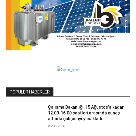
POPÜLER HABERLER
Çalışma Bakanlığı, 15 Ağustos’a kadar
12.00-16.00 saatleri arasında güneş
altında çalışmayı yasakladı
05/08/2026