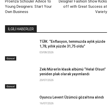
Proenza Schouler Advice to
Designer Fashion Show Kicks
Young Designers: Start Your
off with Great Success at
Own Business
Variety
İLGİLİ HABERLER
TÜİK: “Enflasyon, temmuzda aylık yüzde
1,78, yıllık yüzde 31,75 oldu”
03/08/2026
Güncel
Zeki Müren’in klasik albümü “Helal Olsun”
yeniden plak olarak yayımlandı
20/07/2026
Güncel
Oyuncu Levent Üzümcü gözaltına alındı
16/07/2026