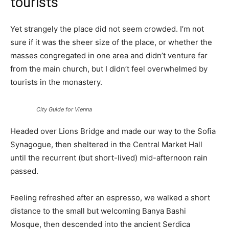
tourists
Yet strangely the place did not seem crowded. I’m not
sure if it was the sheer size of the place, or whether the
masses congregated in one area and didn’t venture far
from the main church, but I didn’t feel overwhelmed by
tourists in the monastery.
City Guide for Vienna
Headed over Lions Bridge and made our way to the Sofia
Synagogue, then sheltered in the Central Market Hall
until the recurrent (but short-lived) mid-afternoon rain
passed.
Feeling refreshed after an espresso, we walked a short
distance to the small but welcoming Banya Bashi
Mosque, then descended into the ancient Serdica