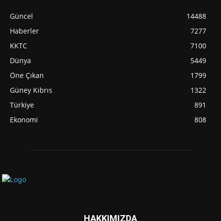
Güncel
14488
Haberler
7277
KKTC
7100
Dünya
5449
Öne Çıkan
1799
Güney Kıbrıs
1322
Türkiye
891
Ekonomi
808
HAKKIMIZDA