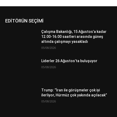
EDİTÖRÜN SEÇİMİ
Çalışma Bakanlığı, 15 Ağustos’a kadar
12.00-16.00 saatleri arasında güneş
altında çalışmayı yasakladı
05/08/2026
Liderler 26 Ağustos’ta buluşuyor
05/08/2026
Trump: “İran ile görüşmeler çok iyi
ilerliyor, Hürmüz çok yakında açılacak”
05/08/2026