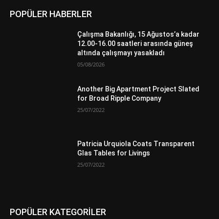
POPÜLER HABERLER
Çalışma Bakanlığı, 15 Ağustos’a kadar
12.00-16.00 saatleri arasında güneş
altında çalışmayı yasakladı
05/08/2026
Another Big Apartment Project Slated
for Broad Ripple Company
25/07/2022
Patricia Urquiola Coats Transparent
Glas Tables for Livings
25/07/2022
POPÜLER KATEGORİLER