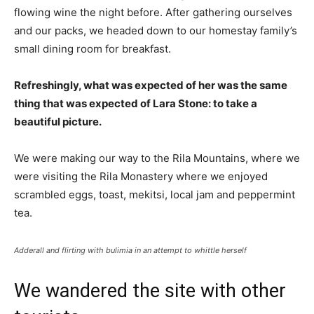
flowing wine the night before. After gathering ourselves
and our packs, we headed down to our homestay family’s
small dining room for breakfast.
Refreshingly, what was expected of her was the same
thing that was expected of Lara Stone: to take a
beautiful picture.
We were making our way to the Rila Mountains, where we
were visiting the Rila Monastery where we enjoyed
scrambled eggs, toast, mekitsi, local jam and peppermint
tea.
Adderall and flirting with bulimia in an attempt to whittle herself
We wandered the site with other