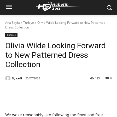
Ana Sayfa
Türkiye
Olivia Wilde Looking Forward to New Patterned
Dress Collection
Türkiye
Olivia Wilde Looking Forward
to New Patterned Dress
Collection
By
sadi
25/07/2022
195
0
We woke reasonably late following the feast and free