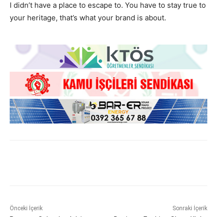
I didn’t have a place to escape to. You have to stay true to
your heritage, that’s what your brand is about.
Önceki İçerik
Sonraki İçerik