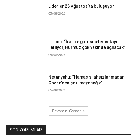
Liderler 26 Ağustos’ta buluşuyor
05/08/2026
Trump: “İran ile görüşmeler çok iyi
ilerliyor, Hürmüz çok yakında açılacak”
05/08/2026
Netanyahu: “Hamas silahsızlanmadan
Gazze’den çekilmeyeceğiz”
05/08/2026
Devamını Göster
SON YORUMLAR