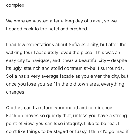
complex.
We were exhausted after a long day of travel, so we
headed back to the hotel and crashed.
I had low expectations about Sofia as a city, but after the
walking tour I absolutely loved the place. This was an
easy city to navigate, and it was a beautiful city – despite
its ugly, staunch and stolid communist-built surrounds.
Sofia has a very average facade as you enter the city, but
once you lose yourself in the old town area, everything
changes.
Clothes can transform your mood and confidence.
Fashion moves so quickly that, unless you have a strong
point of view, you can lose integrity. I like to be real. I
don’t like things to be staged or fussy. I think I’d go mad if