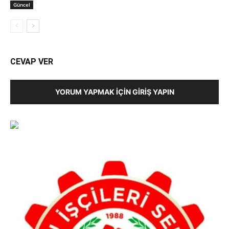
Güncel
CEVAP VER
YORUM YAPMAK İÇIN GIRIŞ YAPIN