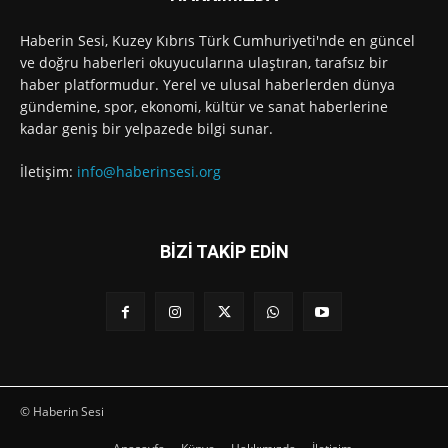
Haberin Sesi, Kuzey Kıbrıs Türk Cumhuriyeti'nde en güncel
ve doğru haberleri okuyucularına ulaştıran, tarafsız bir
haber platformudur. Yerel ve ulusal haberlerden dünya
gündemine, spor, ekonomi, kültür ve sanat haberlerine
kadar geniş bir yelpazede bilgi sunar.
İletişim:
info@haberinsesi.org
BİZİ TAKİP EDİN
© Haberin Sesi