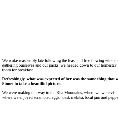
We woke reasonably late following the feast and free flowing wine the
gathering ourselves and our packs, we headed down to our homestay f
room for breakfast.
Refreshingly, what was expected of her was the same thing that 
Stone: to take a beautiful picture.
We were making our way to the Rila Mountains, where we were visit
where we enjoyed scrambled eggs, toast, mekitsi, local jam and peppe