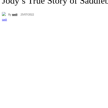
Jody’s True Story of Saddle
By
sadi
25/07/2022
Paylaş