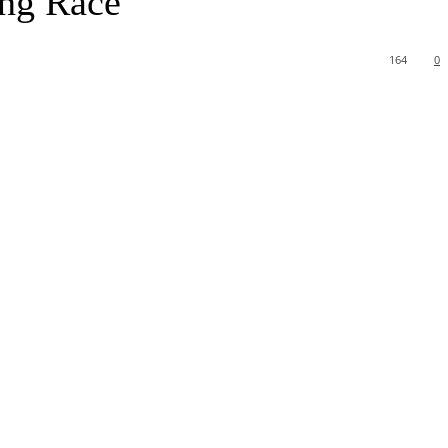
ing Race
164
0