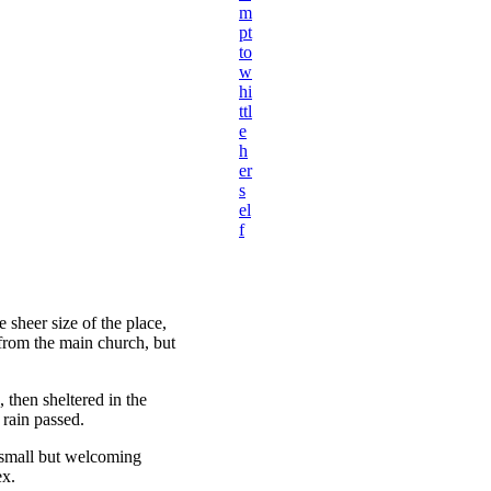
m
pt
to
w
hi
ttl
e
h
er
s
el
f
 sheer size of the place,
 from the main church, but
then sheltered in the
 rain passed.
e small but welcoming
ex.