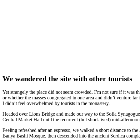
We wandered the site with other tourists
Yet strangely the place did not seem crowded. I’m not sure if it was the
or whether the masses congregated in one area and didn’t venture far
I didn’t feel overwhelmed by tourists in the monastery.
Headed over Lions Bridge and made our way to the Sofia Synagogue, 
Central Market Hall until the recurrent (but short-lived) mid-afternoon
Feeling refreshed after an espresso, we walked a short distance to th
Banya Bashi Mosque, then descended into the ancient Serdica compl