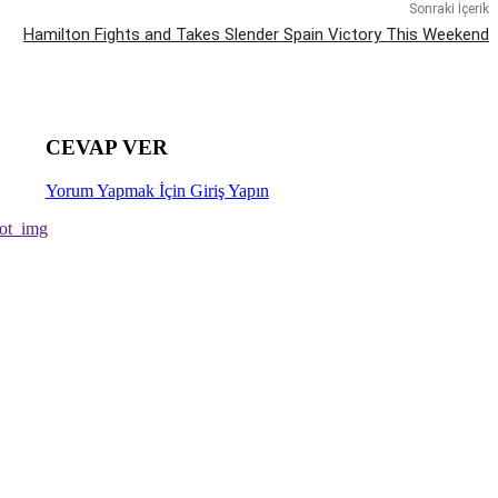
Sonraki İçerik
Hamilton Fights and Takes Slender Spain Victory This Weekend
CEVAP VER
Yorum Yapmak İçin Giriş Yapın