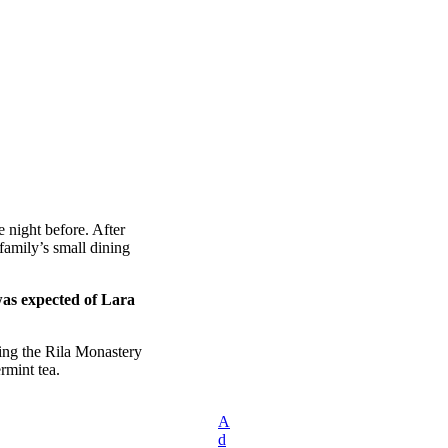
 night before. After
amily’s small dining
was expected of Lara
ing the Rila Monastery
rmint tea.
A
d