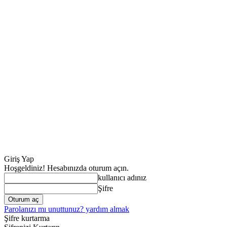
Giriş Yap
Hoşgeldiniz! Hesabınızda oturum açın.
kullanıcı adınız
Şifre
Parolanızı mı unuttunuz? yardım almak
Şifre kurtarma