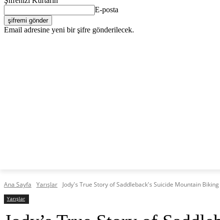
Şifrenizi Kurtarın
E-posta
Email adresine yeni bir şifre gönderilecek.
C
Perşembe, Ağustos 6, 2026
Giriş Yap / Kayıt Ol
23.4
Lefkoşa
KKTC
TÜRKIYE
DÜNYA
EKO
ANASAYFA
Ana Sayfa
Yarışlar
Jody's True Story of Saddleback's Suicide Mountain Biking
Yarışlar