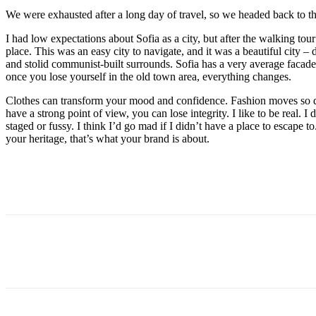
We were exhausted after a long day of travel, so we headed back to th
I had low expectations about Sofia as a city, but after the walking tour
place. This was an easy city to navigate, and it was a beautiful city – d
and stolid communist-built surrounds. Sofia has a very average facade 
once you lose yourself in the old town area, everything changes.
Clothes can transform your mood and confidence. Fashion moves so q
have a strong point of view, you can lose integrity. I like to be real. I d
staged or fussy. I think I’d go mad if I didn’t have a place to escape to
your heritage, that’s what your brand is about.
Paylaş