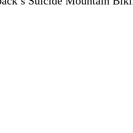
back’s Suicide Mountain Bik