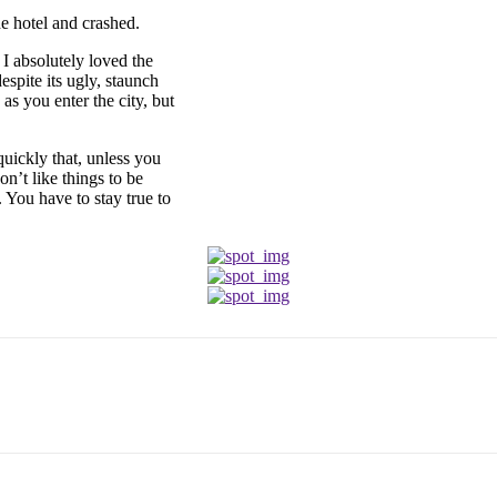
e hotel and crashed.
 I absolutely loved the
espite its ugly, staunch
as you enter the city, but
uickly that, unless you
on’t like things to be
. You have to stay true to