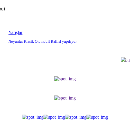
out
Yarışlar
Noyanlar Klasik Otomobil Rallisi yapılıyor