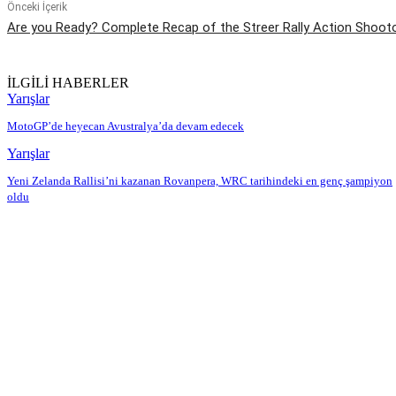
Önceki İçerik
Are you Ready? Complete Recap of the Streer Rally Action Shoot
İLGİLİ HABERLER
Yarışlar
MotoGP’de heyecan Avustralya’da devam edecek
Yarışlar
Yeni Zelanda Rallisi’ni kazanan Rovanpera, WRC tarihindeki en genç şampiyon
oldu